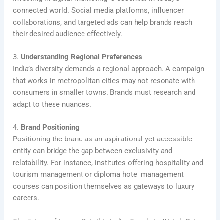
connected world. Social media platforms, influencer
collaborations, and targeted ads can help brands reach
their desired audience effectively.
3.
Understanding Regional Preferences
India’s diversity demands a regional approach. A campaign
that works in metropolitan cities may not resonate with
consumers in smaller towns. Brands must research and
adapt to these nuances.
4.
Brand Positioning
Positioning the brand as an aspirational yet accessible
entity can bridge the gap between exclusivity and
relatability. For instance, institutes offering hospitality and
tourism management or diploma hotel management
courses can position themselves as gateways to luxury
careers.