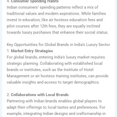
4.
Consumer Spending Habits
Indian consumers’ spending patterns reflect a mix of
traditional values and modern aspirations. While families
invest in education, like air hostess education fees and
pilot courses after 12th fees, they are equally inclined
towards luxury purchases that enhance their social status.
Key Opportunities for Global Brands in India’s Luxury Sector
1.
Market Entry Strategies
For global brands, entering India’s luxury market requires
strategic planning. Collaborating with established local
brands or institutes, such as the Institute of Hotel
Management or air hostess training institutes, can provide
valuable insights and access to target demographics.
2.
Collaborations with Local Brands
Partnering with Indian brands enables global players to
adapt their offerings to local tastes and preferences. For
example, integrating Indian designs and craftsmanship in