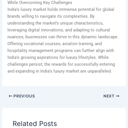
While Overcoming Key Challenges
India’s luxury market holds immense potential for global
brands willing to navigate its complexities. By
understanding the market’s unique characteristics,
leveraging digital innovations, and adapting to cultural
nuances, businesses can thrive in this dynamic landscape.
Offering vocational courses, aviation training, and
hospitality management programs can further align with
India’s growing aspirations for luxury lifestyles. While
challenges persist, the rewards for successfully entering
and expanding in India’s luxury market are unparalleled.
PREVIOUS
NEXT
Related Posts