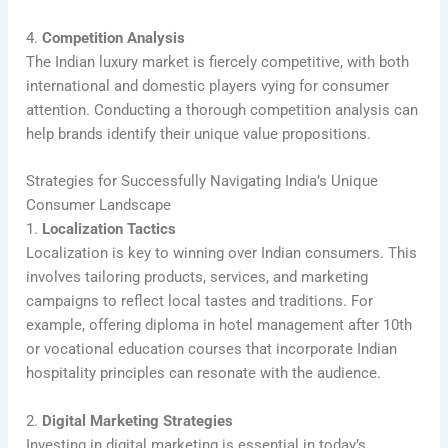
4.
Competition Analysis
The Indian luxury market is fiercely competitive, with both
international and domestic players vying for consumer
attention. Conducting a thorough competition analysis can
help brands identify their unique value propositions.
Strategies for Successfully Navigating India’s Unique
Consumer Landscape
1.
Localization Tactics
Localization is key to winning over Indian consumers. This
involves tailoring products, services, and marketing
campaigns to reflect local tastes and traditions. For
example, offering diploma in hotel management after 10th
or vocational education courses that incorporate Indian
hospitality principles can resonate with the audience.
2.
Digital Marketing Strategies
Investing in digital marketing is essential in today’s