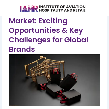
Skip
to
Unlocking India's Luxury
content
Market: Exciting
Opportunities & Key
Challenges for Global
Brands