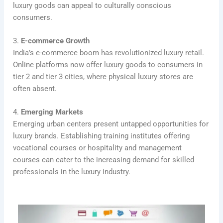
luxury goods can appeal to culturally conscious
consumers.
3.
E-commerce Growth
India’s e-commerce boom has revolutionized luxury retail.
Online platforms now offer luxury goods to consumers in
tier 2 and tier 3 cities, where physical luxury stores are
often absent.
4.
Emerging Markets
Emerging urban centers present untapped opportunities for
luxury brands. Establishing training institutes offering
vocational courses or hospitality and management
courses can cater to the increasing demand for skilled
professionals in the luxury industry.