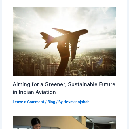
Aiming for a Greener, Sustainable Future
in Indian Aviation
Leave a Comment
/
Blog
/ By
devmanojshah