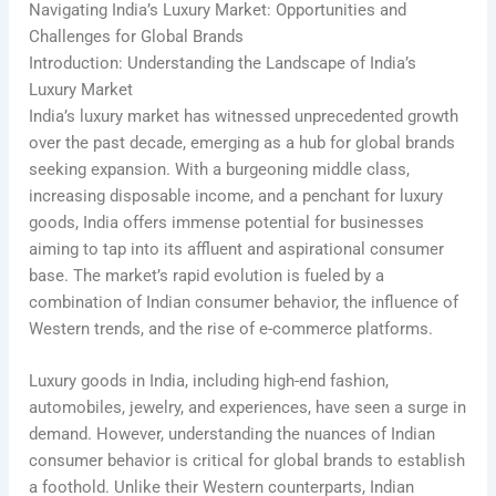
Navigating India’s Luxury Market: Opportunities and
Challenges for Global Brands
Introduction: Understanding the Landscape of India’s
Luxury Market
India’s luxury market has witnessed unprecedented growth
over the past decade, emerging as a hub for global brands
seeking expansion. With a burgeoning middle class,
increasing disposable income, and a penchant for luxury
goods, India offers immense potential for businesses
aiming to tap into its affluent and aspirational consumer
base. The market’s rapid evolution is fueled by a
combination of Indian consumer behavior, the influence of
Western trends, and the rise of e-commerce platforms.
Luxury goods in India, including high-end fashion,
automobiles, jewelry, and experiences, have seen a surge in
demand. However, understanding the nuances of Indian
consumer behavior is critical for global brands to establish
a foothold. Unlike their Western counterparts, Indian