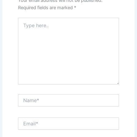
Your email address will not be published.
Required fields are marked
*
Type
here..
Name*
Email*