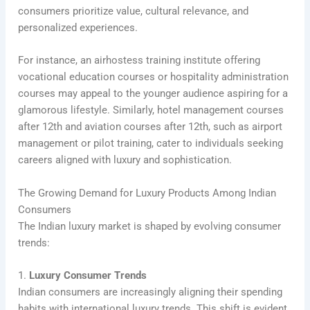
consumers prioritize value, cultural relevance, and
personalized experiences.
For instance, an airhostess training institute offering
vocational education courses or hospitality administration
courses may appeal to the younger audience aspiring for a
glamorous lifestyle. Similarly, hotel management courses
after 12th and aviation courses after 12th, such as airport
management or pilot training, cater to individuals seeking
careers aligned with luxury and sophistication.
The Growing Demand for Luxury Products Among Indian
Consumers
The Indian luxury market is shaped by evolving consumer
trends:
1.
Luxury Consumer Trends
Indian consumers are increasingly aligning their spending
habits with international luxury trends. This shift is evident