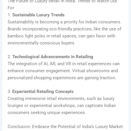
The Future of Luxury Retail in India: Trends to Watch Out
For
1.
Sustainable Luxury Trends
Sustainability is becoming a priority for Indian consumers.
Brands incorporating eco-friendly practices, like the use of
bamboo light poles in retail spaces, can gain favor with
environmentally conscious buyers.
2.
Technological Advancements in Retailing
The integration of AI, AR, and VR in retail experiences can
enhance consumer engagement. Virtual showrooms and
personalized shopping experiences are gaining traction.
3.
Experiential Retailing Concepts
Creating immersive retail environments, such as luxury
lounges or experiential workshops, can captivate Indian
consumers seeking unique experiences.
Conclusion: Embrace the Potential of India’s Luxury Market