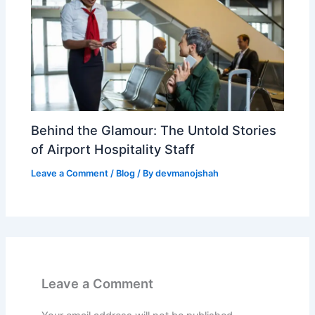
Behind the Glamour: The Untold Stories
of Airport Hospitality Staff
Leave a Comment
/
Blog
/ By
devmanojshah
Leave a Comment