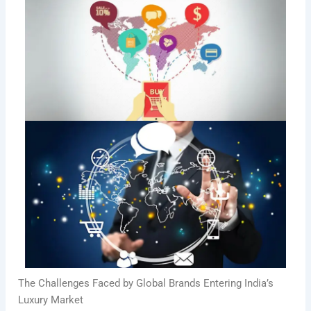
The Challenges Faced by Global Brands Entering India’s
Luxury Market