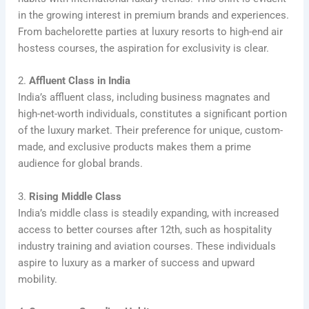
in the growing interest in premium brands and experiences.
From bachelorette parties at luxury resorts to high-end air
hostess courses, the aspiration for exclusivity is clear.
2.
Affluent Class in India
India’s affluent class, including business magnates and
high-net-worth individuals, constitutes a significant portion
of the luxury market. Their preference for unique, custom-
made, and exclusive products makes them a prime
audience for global brands.
3.
Rising Middle Class
India’s middle class is steadily expanding, with increased
access to better courses after 12th, such as hospitality
industry training and aviation courses. These individuals
aspire to luxury as a marker of success and upward
mobility.