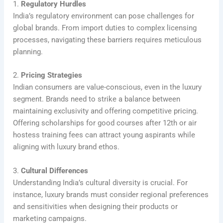
1.
Regulatory Hurdles
India’s regulatory environment can pose challenges for
global brands. From import duties to complex licensing
processes, navigating these barriers requires meticulous
planning.
2.
Pricing Strategies
Indian consumers are value-conscious, even in the luxury
segment. Brands need to strike a balance between
maintaining exclusivity and offering competitive pricing.
Offering scholarships for good courses after 12th or air
hostess training fees can attract young aspirants while
aligning with luxury brand ethos.
3.
Cultural Differences
Understanding India’s cultural diversity is crucial. For
instance, luxury brands must consider regional preferences
and sensitivities when designing their products or
marketing campaigns.