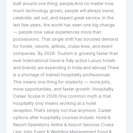
built around one thing: people.And no matter how
much technology grows, people will always travel,
celebrate, eat out, and expect great service. In the
last few years, the world has seen one big change
— people now value experiences more than
possessions. That single shift has boosted demand
for hotels, resorts, airlines, cruise lines, and event
companies. By 2026: Tourism is growing faster than
ever International travel is fully active Luxury hotels
and brands are expanding in India and abroad There
is a shortage of trained hospitality professionals
This means one thing for students — more jobs,
more opportunities, and faster growth. Hospitality
Career Scope in 2026 One common myth is that
hospitality only means working at a hotel
reception.That’s simply not true anymore. Career
options after hospitality courses include: Hotel &
Resort Operations Airline & Airport Services Cruise
Line Jobs Event & Wedding Management Food &