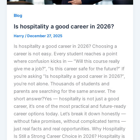
Blog
Is hospitality a good career in 2026?
Harry
/
December 27, 2025
Is hospitality a good career in 2026? Choosing a
career is not easy. Every student reaches a point
where confusion kicks in — “Will this course really
give me a job?”, “Is this career safe for the future?” If
you’re asking “Is hospitality a good career in 2026?”,
you’re not alone. Thousands of students and
parents are searching for the same answer. The
short answer?Yes — hospitality is not just a good
career, it’s one of the most practical and future-ready
career options today. Let’s break it down honestly —
without fake promises, without complicated terms —
just real facts and real opportunities. Why Hospitality
Is Still a Strong Career Choice in 2026? Hospitality is