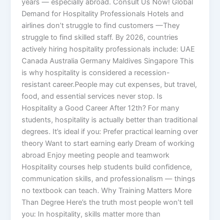
years — especially abroad. Consult Us Now! Global
Demand for Hospitality Professionals Hotels and
airlines don’t struggle to find customers —They
struggle to find skilled staff. By 2026, countries
actively hiring hospitality professionals include: UAE
Canada Australia Germany Maldives Singapore This
is why hospitality is considered a recession-
resistant career.People may cut expenses, but travel,
food, and essential services never stop. Is
Hospitality a Good Career After 12th? For many
students, hospitality is actually better than traditional
degrees. It’s ideal if you: Prefer practical learning over
theory Want to start earning early Dream of working
abroad Enjoy meeting people and teamwork
Hospitality courses help students build confidence,
communication skills, and professionalism — things
no textbook can teach. Why Training Matters More
Than Degree Here’s the truth most people won’t tell
you: In hospitality, skills matter more than