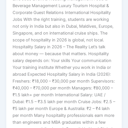
Beverage Management Luxury Tourism Hospital &
Corporate Guest Relations International Hospitality
Jobs With the right training, students are working
not only in India but also in Dubai, Maldives, Europe,
Singapore, and on international cruise ships. The
scope of hospitality in 2026 is global, not local.
Hospitality Salary in 2026 – The Reality Let’s talk
about money — because that matters. Hospitality
salary depends on: Your skills Your communication
Your training institute Whether you work in India or
abroad Expected Hospitality Salary in India (2026):
Freshers: ₹18,000 – ₹30,000 per month Supervisors:
₹40,000 – ₹70,000 per month Managers: ₹80,000 –
₹1.5 lakh+ per month International Salary: UAE /
Dubai: ₹1.5 – ₹3.5 lakh per month Cruise Jobs: ₹2.5 –
₹5 lakh per month Europe & Australia: ₹2 – ₹4 lakh
per month Many hospitality professionals earn more
than engineers and MBA graduates within a few