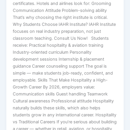
certificates. Hotels and airlines look for: Grooming
Communication Attitude Problem-solving ability
That’s why choosing the right institute is critical.
Why Students Choose IAHR Institute? IAHR Institute
focuses on real industry preparation, not just
classroom teaching. Consult Us Now! Students
receive: Practical hospitality & aviation training
Industry-oriented curriculum Personality
development sessions Internship & placement
guidance Career counseling support The goal is
simple — make students job-ready, confident, and
employable. Skills That Make Hospitality a High-
Growth Career By 2026, employers value:
Communication skills Guest handling Teamwork
Cultural awareness Professional attitude Hospitality
naturally builds these skills, which also helps
students grow in any international career. Hospitality
vs Traditional Careers If you’re serious about building
a career — whether in retail, aviation, or hospitality