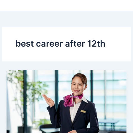
Skip
to
content
best career after 12th