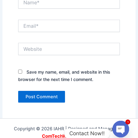
Email*
Website
Save my name, email, and website in this
browser for the next time I comment.
1
Copyright © 2026 IAHR | Designed and Managed by
Contact Now!!
ComTechWorld Services