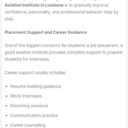
Aviation Institute in Lucknow
is to gradually improve
confidence, personality, and professional behavior step by
step.
Placement Support and Career Guidance
One of the biggest concerns for students is job placement. A
good aviation institute provides complete support to prepare
students for interviews.
Career support usually includes:
Resume building guidance
Mock interviews
Grooming sessions
Communication practice
Career counseling