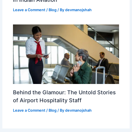
Leave a Comment
/
Blog
/ By
devmanojshah
Behind the Glamour: The Untold Stories
of Airport Hospitality Staff
Leave a Comment
/
Blog
/ By
devmanojshah