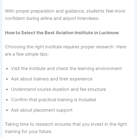
With proper preparation and guidance, students feel more
confident during airline and airport interviews.
How to Select the Best Aviation Institute in Lucknow
Choosing the right institute requires proper research. Here
are a few simple tips:
Visit the institute and check the learning environment
Ask about trainers and their experience
Understand course duration and fee structure
Confirm that practical training is included
Ask about placement support
Taking time to research ensures that you invest in the right
training for your future.