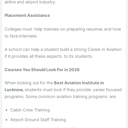
airline and airport industry.
Placement Assistance
Colleges must help trainees on preparing resumes and how
to face interview.
A school can help a student build a strong Career in Aviation
if it provides all these aspects to its students.
Courses You Should Look For in 2026
When looking out for the
Best Aviation Institute in
Lucknow,
students must look if they provide career focused
programs. Some common aviation training programs are:
Cabin Crew Training
Airport Ground Staff Training