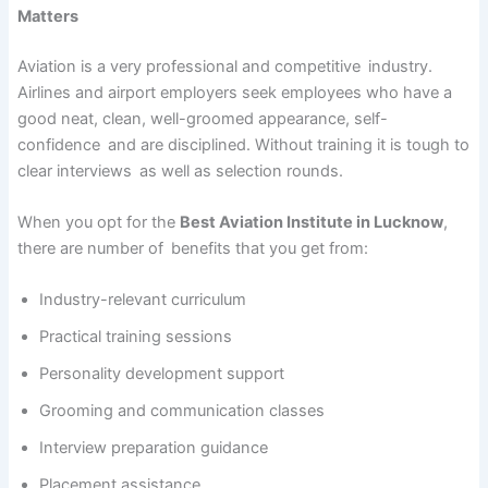
Matters
Aviation is a very professional and competitive industry.
Airlines and airport employers seek employees who have a
good neat, clean, well-groomed appearance, self-
confidence and are disciplined. Without training it is tough to
clear interviews as well as selection rounds.
When you opt for the
Best Aviation Institute in Lucknow
,
there are number of benefits that you get from:
Industry-relevant curriculum
Practical training sessions
Personality development support
Grooming and communication classes
Interview preparation guidance
Placement assistance