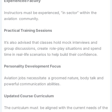
Experienced Faculty
Instructors must be experienced, “in sector” within the
aviation community.
Practical Training Sessions
It’s also advised that classes hold mock interviews and
group discussions, create role-play situations and spend
time in real-life scenarios to help build their confidence.
Personality Development Focus
Aviation jobs necessitate a groomed nature, body talk and
powerful communication abilities.
Updated Course Curriculum
The curriculum must be aligned with the current needs of the