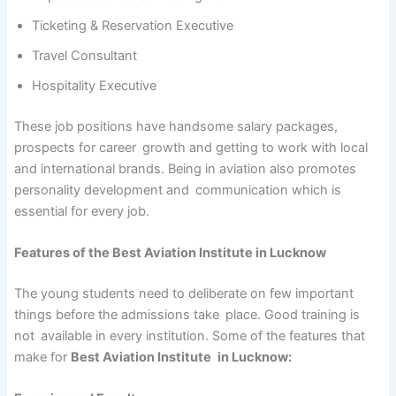
Ticketing & Reservation Executive
Travel Consultant
Hospitality Executive
These job positions have handsome salary packages,
prospects for career growth and getting to work with local
and international brands. Being in aviation also promotes
personality development and communication which is
essential for every job.
Features of the Best Aviation Institute in Lucknow
The young students need to deliberate on few important
things before the admissions take place. Good training is
not available in every institution. Some of the features that
make for
Best Aviation Institute in Lucknow: