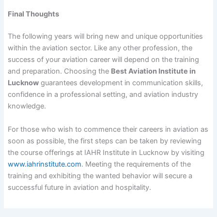
Final Thoughts
The following years will bring new and unique opportunities
within the aviation sector. Like any other profession, the
success of your aviation career will depend on the training
and preparation. Choosing the
Best Aviation Institute in
Lucknow
guarantees development in communication skills,
confidence in a professional setting, and aviation industry
knowledge.
For those who wish to commence their careers in aviation as
soon as possible, the first steps can be taken by reviewing
the course offerings at IAHR Institute in Lucknow by visiting
www.iahrinstitute.com
. Meeting the requirements of the
training and exhibiting the wanted behavior will secure a
successful future in aviation and hospitality.