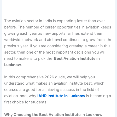
The aviation sector in India is expanding faster than ever
before. The number of career opportunities in aviation keeps
growing each year as new airports, airlines extend their
worldwide network and air travel continues to grow from the
previous year. If you are considering creating a career in this
sector, then one of the most important decisions you will
need to make is to pick the
Best Aviation Institute in
Lucknow.
In this comprehensive 2026 guide, we will help you
understand what makes an aviation institute best, which
courses are good for achieving success in the field of
aviation and, why
IAHR Institute in Lucknow
is becoming a
first choice for students.
Why Choosing the Best Aviation Institute in Lucknow