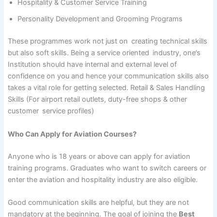
Hospitality & Customer Service Training
Personality Development and Grooming Programs
These programmes work not just on creating technical skills
but also soft skills. Being a service oriented industry, one’s
Institution should have internal and external level of
confidence on you and hence your communication skills also
takes a vital role for getting selected. Retail & Sales Handling
Skills (For airport retail outlets, duty-free shops & other
customer service profiles)
Who Can Apply for Aviation Courses?
Anyone who is 18 years or above can apply for aviation
training programs. Graduates who want to switch careers or
enter the aviation and hospitality industry are also eligible.
Good communication skills are helpful, but they are not
mandatory at the beginning. The goal of joining the
Best