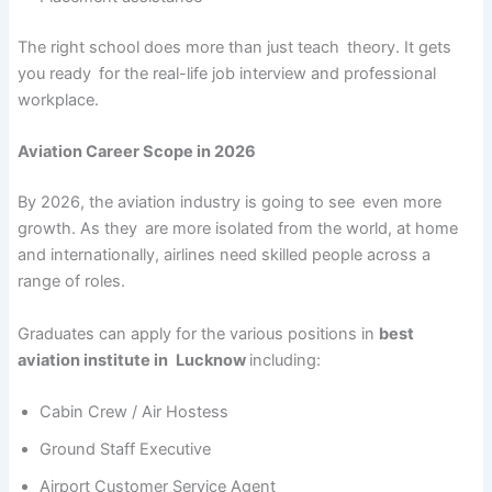
The right school does more than just teach theory. It gets
you ready for the real-life job interview and professional
workplace.
Aviation Career Scope in 2026
By 2026, the aviation industry is going to see even more
growth. As they are more isolated from the world, at home
and internationally, airlines need skilled people across a
range of roles.
Graduates can apply for the various positions in
best
aviation institute in Lucknow
including:
Cabin Crew / Air Hostess
Ground Staff Executive
Airport Customer Service Agent