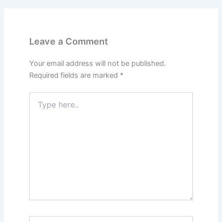
Leave a Comment
Your email address will not be published.
Required fields are marked
*
Type
here..
Name*