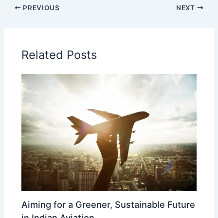
PREVIOUS
NEXT
Related Posts
Aiming for a Greener, Sustainable Future
in Indian Aviation